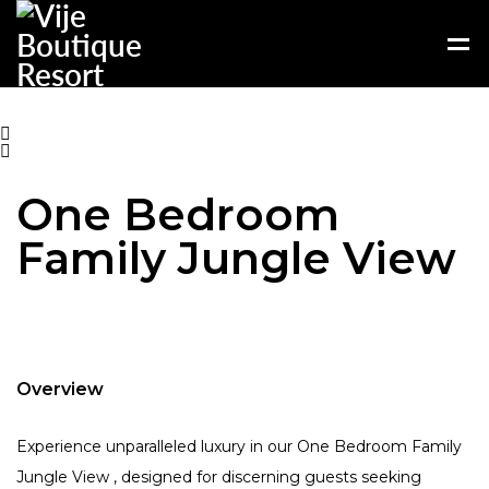
One Bedroom
Family Jungle View
Overview
Experience unparalleled luxury in our One Bedroom Family
Jungle View , designed for discerning guests seeking