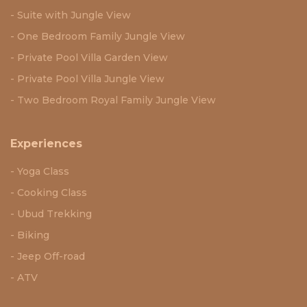
Suite with Jungle View
One Bedroom Family Jungle View
Private Pool Villa Garden View
Private Pool Villa Jungle View
Two Bedroom Royal Family Jungle View
Experiences
Yoga Class
Cooking Class
Ubud Trekking
Biking
Jeep Off-road
ATV