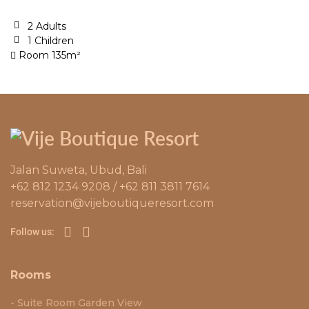
2 Adults
1 Children
Room 135m²
Jalan Suweta, Ubud, Bali
+62 812 1234 9208 / +62 811 3811 7614
reservation@vijeboutiqueresort.com
Follow us:
Rooms
Suite Room Garden View