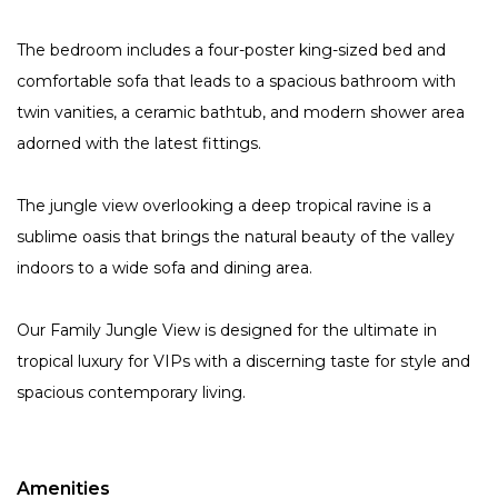
The bedroom includes a four-poster king-sized bed and
comfortable sofa that leads to a spacious bathroom with
twin vanities, a ceramic bathtub, and modern shower area
adorned with the latest fittings.
The jungle view overlooking a deep tropical ravine is a
sublime oasis that brings the natural beauty of the valley
indoors to a wide sofa and dining area.
Our Family Jungle View is designed for the ultimate in
tropical luxury for VIPs with a discerning taste for style and
spacious contemporary living.
Amenities