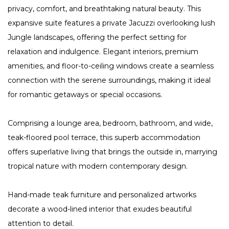
privacy, comfort, and breathtaking natural beauty. This
expansive suite features a private Jacuzzi overlooking lush
Jungle landscapes, offering the perfect setting for
relaxation and indulgence. Elegant interiors, premium
amenities, and floor-to-ceiling windows create a seamless
connection with the serene surroundings, making it ideal
for romantic getaways or special occasions.
Comprising a lounge area, bedroom, bathroom, and wide,
teak-floored pool terrace, this superb accommodation
offers superlative living that brings the outside in, marrying
tropical nature with modern contemporary design.
Hand-made teak furniture and personalized artworks
decorate a wood-lined interior that exudes beautiful
attention to detail.