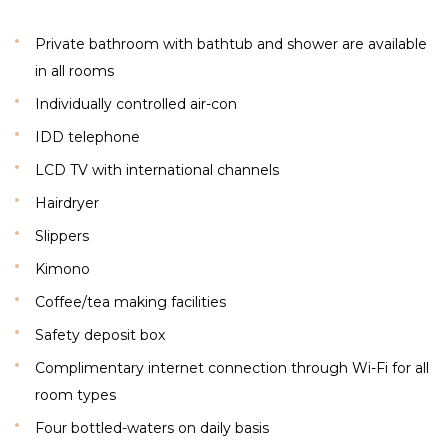
Private bathroom with bathtub and shower are available
in all rooms
Individually controlled air-con
IDD telephone
LCD TV with international channels
Hairdryer
Slippers
Kimono
Coffee/tea making facilities
Safety deposit box
Complimentary internet connection through Wi-Fi for all
room types
Four bottled-waters on daily basis