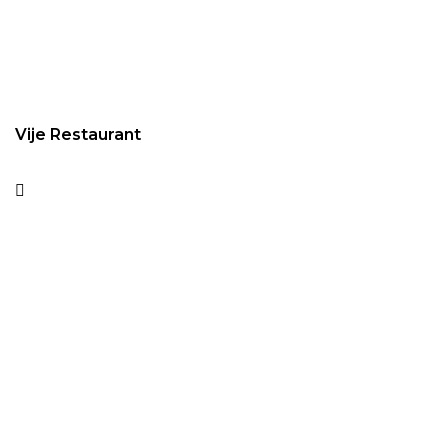
Vije Restaurant