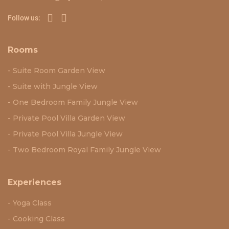
Follow us:
Rooms
Suite Room Garden View
Suite with Jungle View
One Bedroom Family Jungle View
Private Pool Villa Garden View
Private Pool Villa Jungle View
Two Bedroom Royal Family Jungle View
Experiences
Yoga Class
Cooking Class