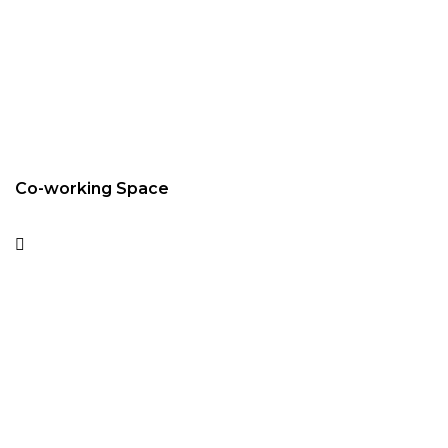
Co-working Space