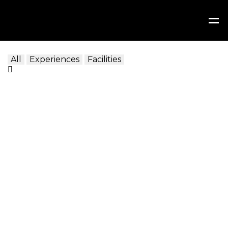
All
Experiences
Facilities