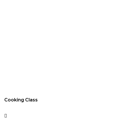
Cooking Class