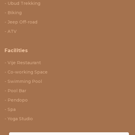
Ubud Trekking
Biking
Jeep Off-road
ATV
Facilities
Vije Restaurant
Co-working Space
Swimming Pool
Pool Bar
Pendopo
Spa
Yoga Studio