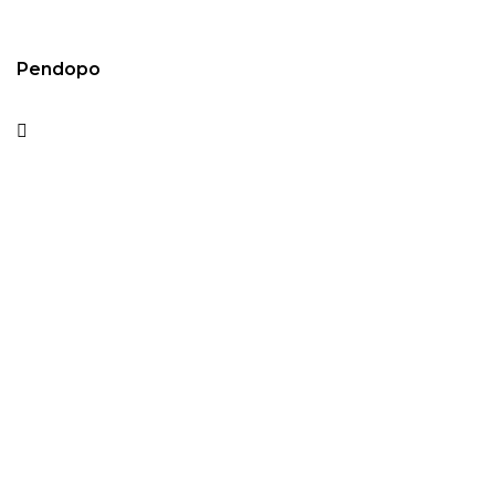
Pendopo