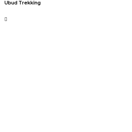
Ubud Trekking