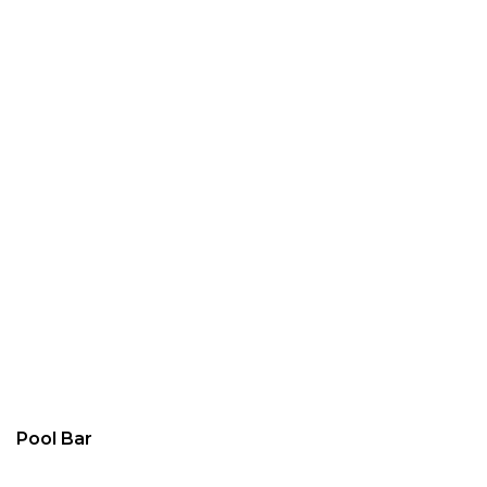
Pool Bar