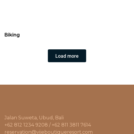
Biking
Load more
Jalan Suweta, Ubud, Bali
+62 812 1234 9208 / +62 811 3811 7614
reservation@vijeboutiqueresort.com