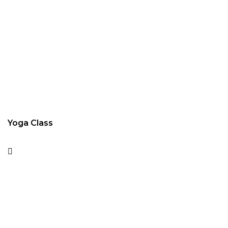
Yoga Class