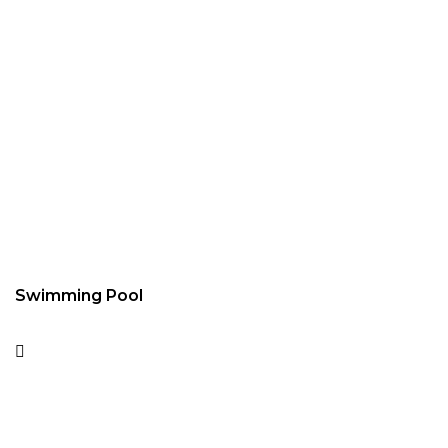
Swimming Pool