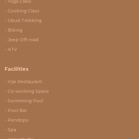
Yoga Class
Cooking Class
Ubud Trekking
Biking
Jeep Off-road
ATV
Facilities
Vije Restaurant
Co-working Space
Swimming Pool
Pool Bar
Pendopo
Spa