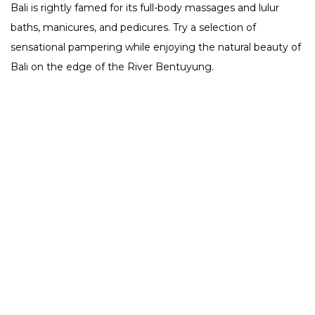
Bali is rightly famed for its full-body massages and lulur
baths, manicures, and pedicures.
Try a selection of
sensational pampering while enjoying the natural beauty of
Bali on the edge of the River Bentuyung.