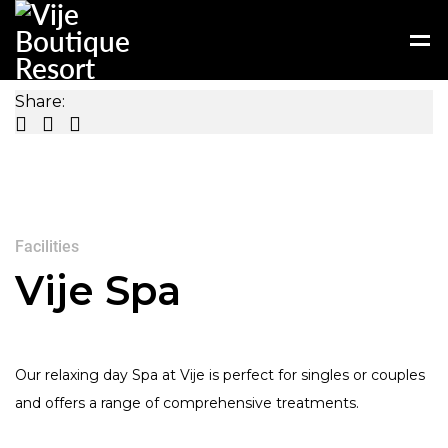
Share:
Facilities
Vije Spa
Our relaxing day Spa at Vije is perfect for singles or couples
and offers a range of comprehensive treatments.