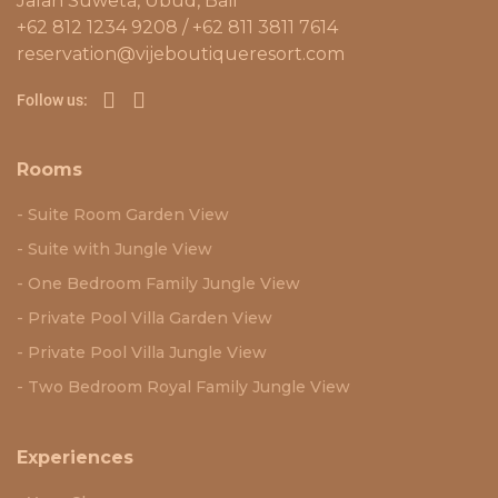
Jalan Suweta, Ubud, Bali
+62 812 1234 9208 / +62 811 3811 7614
reservation@vijeboutiqueresort.com
Follow us:
Rooms
Suite Room Garden View
Suite with Jungle View
One Bedroom Family Jungle View
Private Pool Villa Garden View
Private Pool Villa Jungle View
Two Bedroom Royal Family Jungle View
Experiences