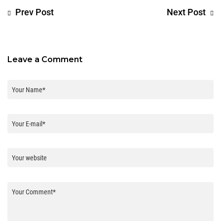
Prev Post
Next Post
Leave a Comment