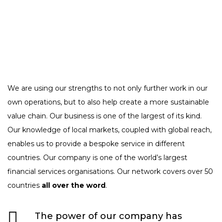
We are using our strengths to not only further work in our
own operations, but to also help create a more sustainable
value chain. Our business is one of the largest of its kind.
Our knowledge of local markets, coupled with global reach,
enables us to provide a bespoke service in different
countries. Our company is one of the world’s largest
financial services organisations. Our network covers over 50
countries
all over the word
.
The power of our company has