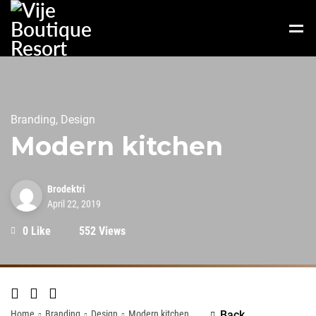
Branding, Design
Modern kitchen
Brodektri
April 22, 2019
0 Like
552 Views
Home
Branding
Design
Modern kitchen
Back