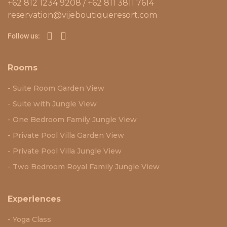
+62 812 1234 9208 / +62 811 3811 7614
reservation@vijeboutiqueresort.com
Follow us:
Rooms
Suite Room Garden View
Suite with Jungle View
One Bedroom Family Jungle View
Private Pool Villa Garden View
Private Pool Villa Jungle View
Two Bedroom Royal Family Jungle View
Experiences
Yoga Class