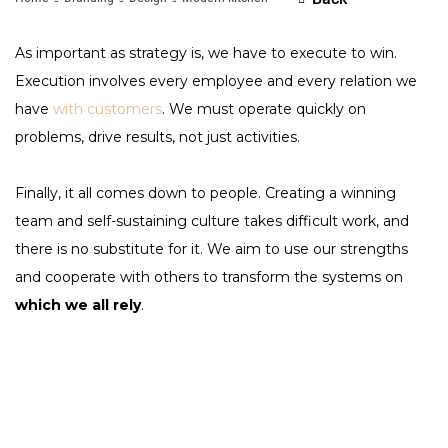
As important as strategy is, we have to execute to win.
Execution involves every employee and every relation we
have
with customers
. We must operate quickly on
problems, drive results, not just activities.
Finally, it all comes down to people. Creating a winning
team and self-sustaining culture takes difficult work, and
there is no substitute for it. We aim to use our strengths
and cooperate with others to transform the systems on
which we all rely
.