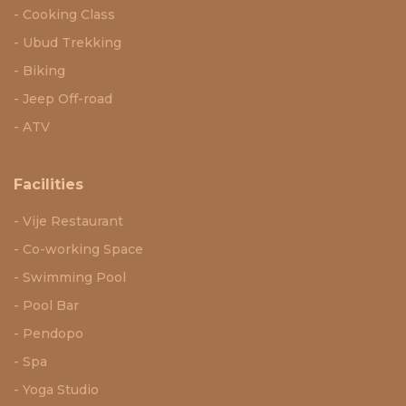
Cooking Class
Ubud Trekking
Biking
Jeep Off-road
ATV
Facilities
Vije Restaurant
Co-working Space
Swimming Pool
Pool Bar
Pendopo
Spa
Yoga Studio