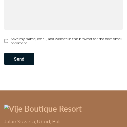
Save my name, email, and website in this browser for the next time I
comment.
Send
Jalan Suweta, Ubud, Bali