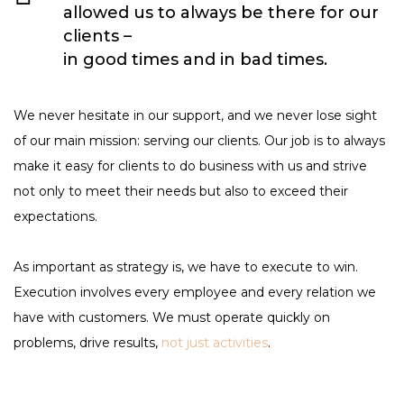
allowed us to always be there for our
clients –
in good times and in bad times.
We never hesitate in our support, and we never lose sight
of our main mission: serving our clients. Our job is to always
make it easy for clients to do business with us and strive
not only to meet their needs but also to exceed their
expectations.
As important as strategy is, we have to execute to win.
Execution involves every employee and every relation we
have with customers. We must operate quickly on
problems, drive results,
not just activities
.