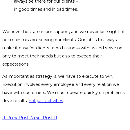
always be there for our clients –
in good times and in bad times.
We never hesitate in our support, and we never lose sight of
our main mission: serving our clients. Our job is to always
make it easy for clients to do business with us and strive not
only to meet their needs but also to exceed their
expectations.
As important as strategy is, we have to execute to win.
Execution involves every employee and every relation we
have with customers. We must operate quickly on problems,
drive results,
not just activities
.
Prev Post
Next Post