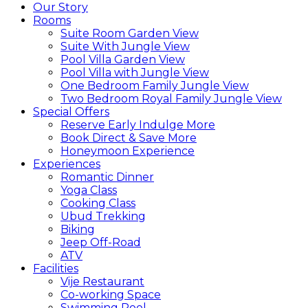
Our Story
Rooms
Suite Room Garden View
Suite With Jungle View
Pool Villa Garden View
Pool Villa with Jungle View
One Bedroom Family Jungle View
Two Bedroom Royal Family Jungle View
Special Offers
Reserve Early Indulge More
Book Direct & Save More
Honeymoon Experience
Experiences
Romantic Dinner
Yoga Class
Cooking Class
Ubud Trekking
Biking
Jeep Off-Road
ATV
Facilities
Vije Restaurant
Co-working Space
Swimming Pool