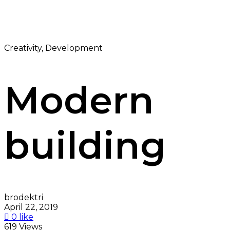
Creativity, Development
Modern
building
brodektri
April 22, 2019
0 like
619 Views