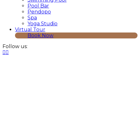
Pool Bar
Pendopo
Spa
Yoga Studio
Virtual Tour
Book Now
Follow us: