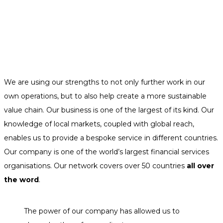
We are using our strengths to not only further work in our
own operations, but to also help create a more sustainable
value chain. Our business is one of the largest of its kind. Our
knowledge of local markets, coupled with global reach,
enables us to provide a bespoke service in different countries.
Our company is one of the world’s largest financial services
organisations. Our network covers over 50 countries
all over
the word
.
The power of our company has allowed us to