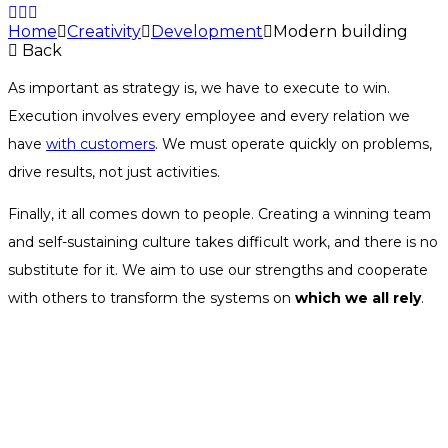
Home
Creativity
Development
Modern building
Back
As important as strategy is, we have to execute to win.
Execution involves every employee and every relation we
have
with customers
. We must operate quickly on problems,
drive results, not just activities.
Finally, it all comes down to people. Creating a winning team
and self-sustaining culture takes difficult work, and there is no
substitute for it. We aim to use our strengths and cooperate
with others to transform the systems on
which we all rely
.