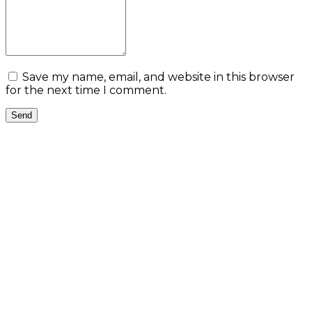
Save my name, email, and website in this browser
for the next time I comment.
Send