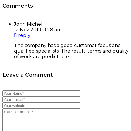
Comments
John Michel
12 Nov 2019, 9:28 am
reply
The company has a good customer focus and
qualified specialists. The result, terms and quality
of work are predictable.
Leave a Comment