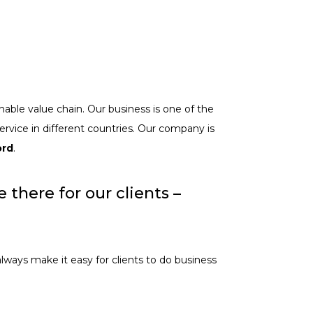
nable value chain. Our business is one of the
ervice in different countries. Our company is
ord
.
there for our clients –
always make it easy for clients to do business