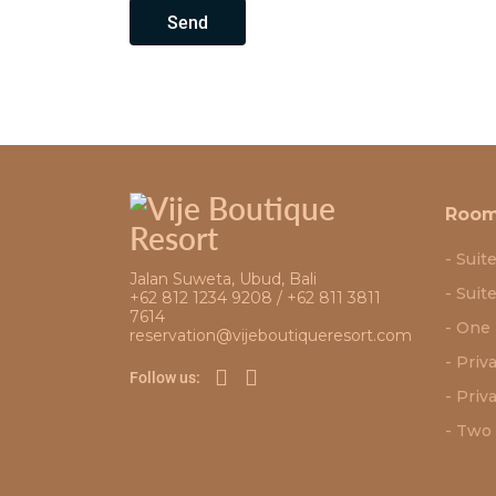
Send
Roo
Suit
Jalan Suweta, Ubud, Bali
Suit
+62 812 1234 9208 / +62 811 3811
7614
One 
reservation@vijeboutiqueresort.com
Priv
Follow us:
Priva
Two 