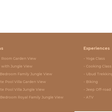
ms
Experiences
e Room Garden View
Yoga Class
e with Jungle View
Cooking Class
Bedroom Family Jungle View
Ubud Trekkin
ate Pool Villa Garden View
Biking
te Pool Villa Jungle View
Jeep Off-road
Bedroom Royal Family Jungle View
ATV