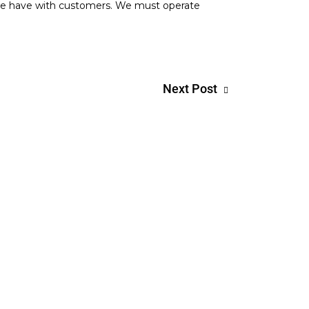
n we have with customers. We must operate
Next Post