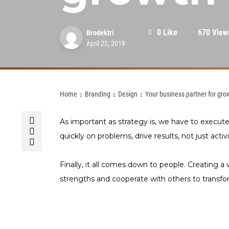
0 Like
670 View
Brodektri
April 22, 2019
Home
Branding
Design
Your business partner for gro
As important as strategy is, we have to execut
quickly on problems, drive results, not just activi
Finally, it all comes down to people. Creating a 
strengths and cooperate with others to trans