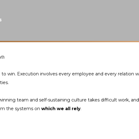
s
wth
e to win. Execution involves every employee and every relation
ties.
winning team and self-sustaining culture takes difficult work, and
form the systems on
which we all rely
.