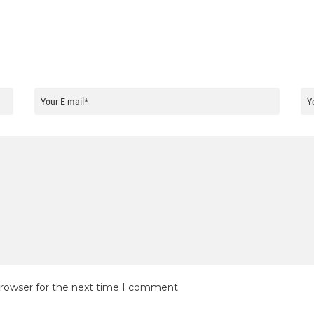
browser for the next time I comment.